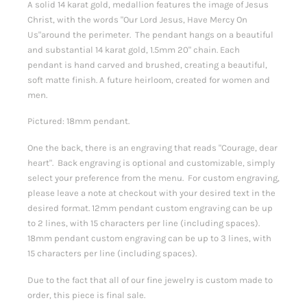
A solid 14 karat gold, medallion features the image of Jesus
Christ, with the words "Our Lord Jesus, Have Mercy On
Us"around the perimeter. The pendant hangs on a beautiful
and substantial 14 karat gold, 1.5mm 20" chain. Each
pendant is hand carved and brushed, creating a beautiful,
soft matte finish. A future heirloom, created for women and
men.
Pictured: 18mm pendant.
One the back, there is an engraving that reads "Courage, dear
heart". Back engraving is optional and customizable, simply
select your preference from the menu. For custom engraving,
please leave a note at checkout with your desired text in the
desired format.
12mm pendant custom engraving can be up
to 2 lines, with 15 characters per line (including spaces).
18mm pendant custom engraving can be up to 3 lines, with
15 characters per line (including spaces).
Due to the fact that all of our fine jewelry is custom made to
order, this piece is final sale.