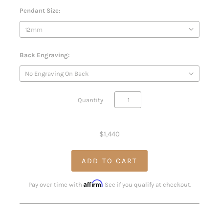
Pendant Size:
Back Engraving:
Quantity
$1,440
Affirm
Pay over time with
. See if you qualify at checkout.