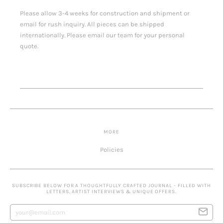
Please allow 3-4 weeks for construction and shipment or
email for rush inquiry. All pieces can be shipped
internationally. Please email our team for your personal
quote.
MORE
Policies
SUBSCRIBE BELOW FOR A THOUGHTFULLY CRAFTED JOURNAL - FILLED WITH
LETTERS, ARTIST INTERVIEWS & UNIQUE OFFERS.