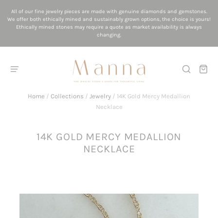
All of our fine jewelry pieces are made with genuine diamonds and gemstones.
We offer both ethically mined and sustainably grown options, the choice is yours!
Ethically mined stones may require a quote as market availability is always
changing.
Home
/
Collections
/
Jewelry
/
14K Gold Mercy Medallion
Necklace
14K GOLD MERCY MEDALLION
NECKLACE