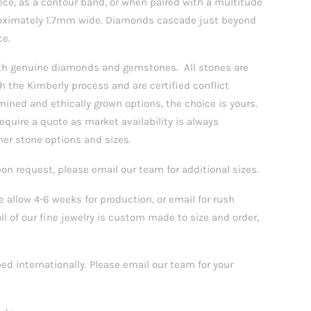
iece, as a contour band, or when paired with a multitude
proximately 1.7mm wide. Diamonds cascade just beyond
ce.
with genuine diamonds and gemstones.
All stones are
h the Kimberly process and are certified conflict
mined and ethically grown options, the choice is yours.
quire a quote as market availability is always
her stone options and sizes.
pon request, please email our team for additional sizes.
 allow 4-6 weeks for production, or email for rush
all of our fine jewelry is custom made to size and order,
ped internationally. Please email our team for your