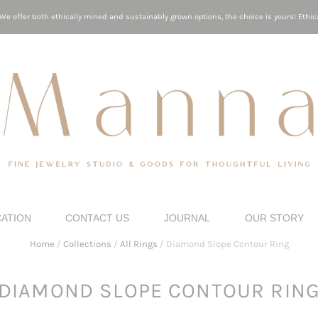
e offer both ethically mined and sustainably grown options, the choice is yours! Ethica
CATION
CONTACT US
JOURNAL
OUR STORY
Home
/
Collections
/
All Rings
/
Diamond Slope Contour Ring
DIAMOND SLOPE CONTOUR RIN