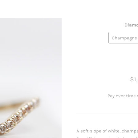
Diamo
$1
Pay over time
A soft slope of white, champa