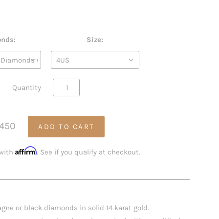
nds:
Size:
Quantity
,450
Affirm
 with
. See if you qualify at checkout.
gne or black diamonds in solid 14 karat gold.