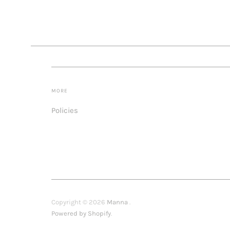
MORE
Policies
Copyright © 2026
Manna
.
Powered by Shopify
.