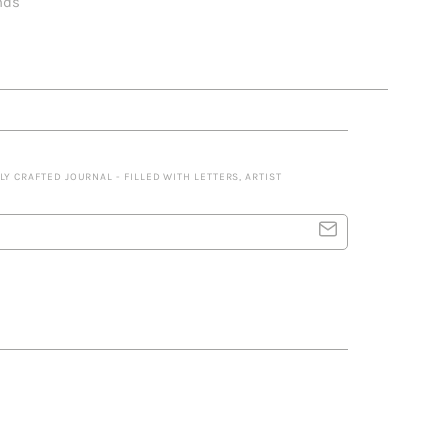
nds
 CRAFTED JOURNAL - FILLED WITH LETTERS, ARTIST