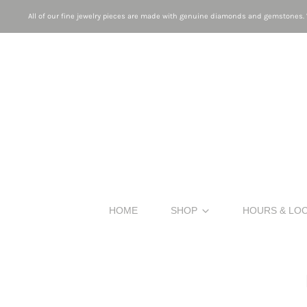
All of our fine jewelry pieces are made with genuine diamonds and gemstones. W
HOME
SHOP
HOURS & LO