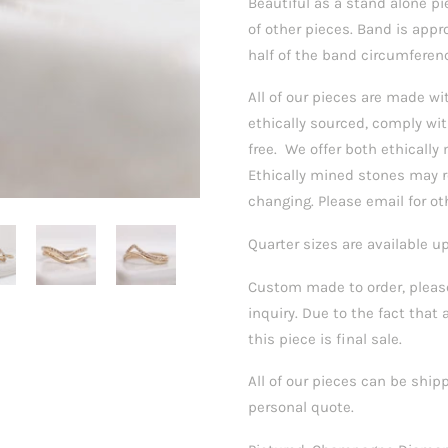
Beautiful as a stand alone p
of other pieces. Band is ap
half of the band circumferen
All of our pieces are made 
ethically sourced, comply wit
free.
We offer both ethically 
Ethically mined stones may re
changing. Please email for ot
Quarter sizes are available u
Custom made to order, please
inquiry. Due to the fact that 
this piece is final sale.
All of our pieces can be ship
personal quote.