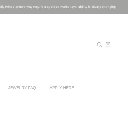
lly mined stones may require a quote as market availability is always changing.
JEWELRY FAQ
APPLY HERE
G