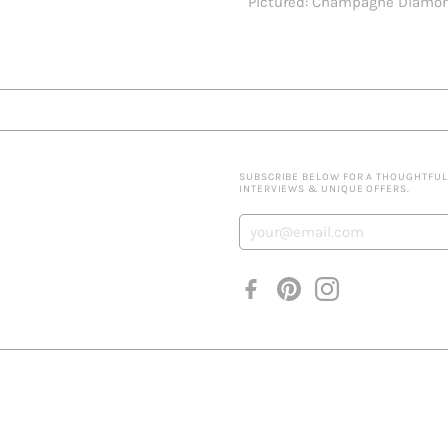
Pictured: Champagne Diamo
SUBSCRIBE BELOW FOR A THOUGHTFULLY
INTERVIEWS & UNIQUE OFFERS.